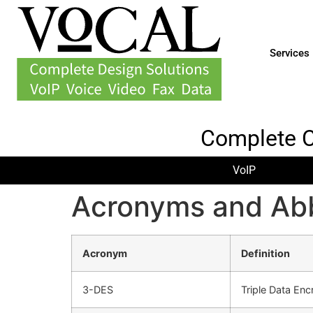
Services
Complete 
VoIP
Acronyms and Abb
Acronym
Definition
3-DES
Triple Data Enc