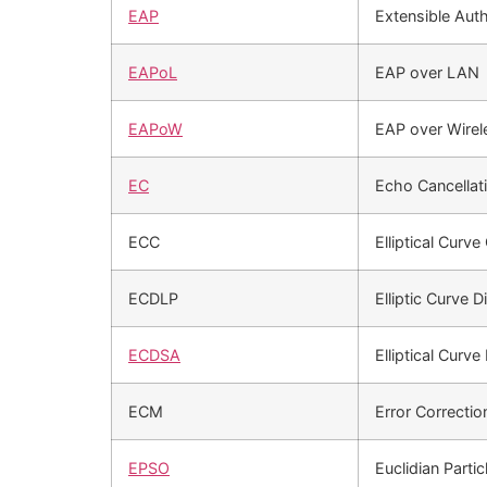
EAP
Extensible Auth
EAPoL
EAP over LAN
EAPoW
EAP over Wirel
EC
Echo Cancellat
ECC
Elliptical Curv
ECDLP
Elliptic Curve 
ECDSA
Elliptical Curve
ECM
Error Correcti
EPSO
Euclidian Parti