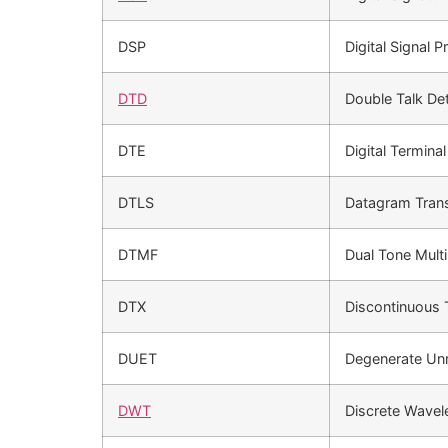
DSP
Digital Signal 
DTD
Double Talk De
DTE
Digital Termina
DTLS
Datagram Trans
DTMF
Dual Tone Mult
DTX
Discontinuous 
DUET
Degenerate Unm
DWT
Discrete Wavel