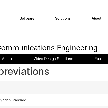
Software
Solutions
About
Communications Engineering
Audio
Video Design Solutions
Fax
reviations
ryption Standard