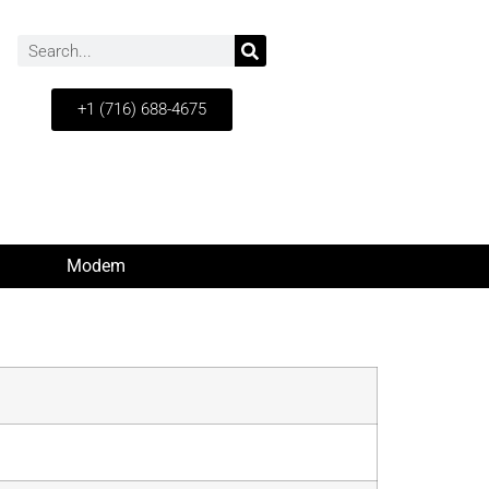
+1 (716) 688-4675
Modem