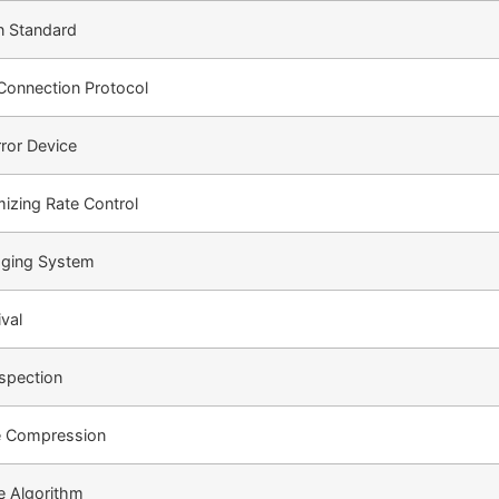
n Standard
Connection Protocol
rror Device
mizing Rate Control
ging System
ival
spection
 Compression
re Algorithm