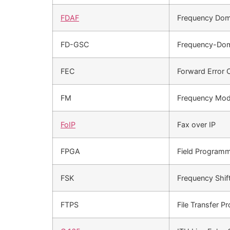
FDAF
Frequency Doma
FD-GSC
Frequency-Doma
FEC
Forward Error 
FM
Frequency Mod
FoIP
Fax over IP
FPGA
Field Programm
FSK
Frequency Shif
FTPS
File Transfer P