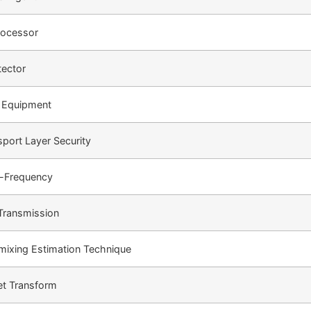
Processor
tector
l Equipment
port Layer Security
i-Frequency
Transmission
ixing Estimation Technique
et Transform