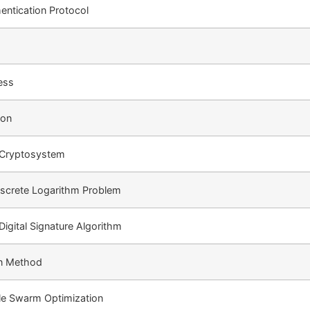
entication Protocol
ess
ion
e Cryptosystem
Discrete Logarithm Problem
 Digital Signature Algorithm
on Method
cle Swarm Optimization