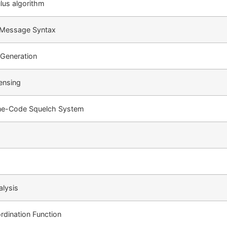
us algorithm
 Message Syntax
Generation
ensing
ne-Code Squelch System
lysis
rdination Function