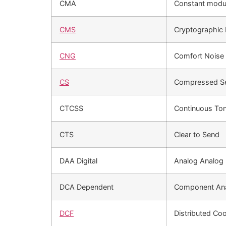
CMA
Constant modul
CMS
Cryptographic
CNG
Comfort Noise 
CS
Compressed S
CTCSS
Continuous To
CTS
Clear to Send
DAA Digital
Analog Analog
DCA Dependent
Component Ana
DCF
Distributed Coo