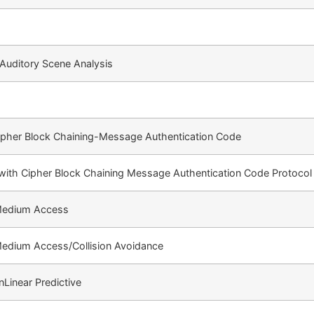
Auditory Scene Analysis
ipher Block Chaining-Message Authentication Code
ith Cipher Block Chaining Message Authentication Code Protocol
 Medium Access
Medium Access/Collision Avoidance
Linear Predictive