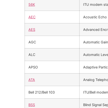
56K
ITU modem st
AEC
Acoustic Echo C
AES
Advanced Encr
AGC
Automatic Gain
ALC
Automatic Leve
APSO
Adaptive Parti
ATA
Analog Teleph
Bell 212/Bell 103
ITU/Bell mode
BSS
Blind Signal Se