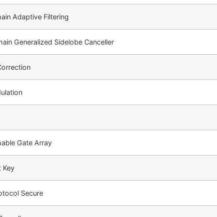
in Adaptive Filtering
in Generalized Sidelobe Canceller
Correction
ulation
able Gate Array
t Key
rotocol Secure