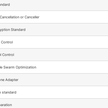
andard
ancellation or Canceller
yption Standard
 Control
l Control
cle Swarm Optimization
one Adapter
m standard
paration