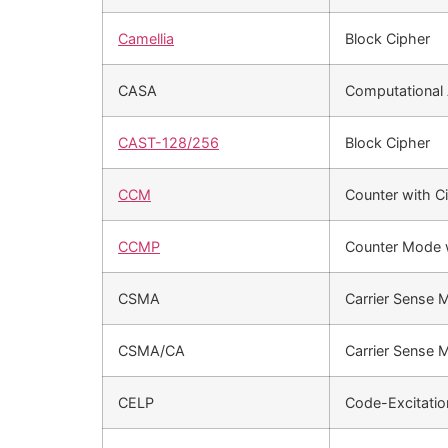
Camellia
Block Cipher
CASA
Computational 
CAST-128/256
Block Cipher
CCM
Counter with C
CCMP
Counter Mode w
CSMA
Carrier Sense
CSMA/CA
Carrier Sense 
CELP
Code-Excitation