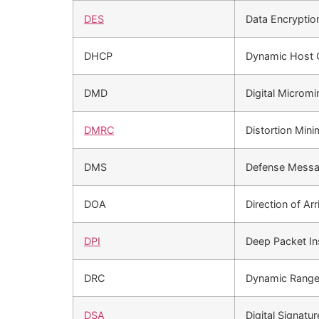
DES
Data Encryptio
DHCP
Dynamic Host 
DMD
Digital Micromi
DMRC
Distortion Mini
DMS
Defense Messa
DOA
Direction of Arr
DPI
Deep Packet In
DRC
Dynamic Range
DSA
Digital Signatu