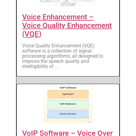
Voice Enhancement –
Voice Quality Enhancement
(VQE)
Voice Quality Enhancement (VQE)
software is a collection of signal
processing algorithms, all designed to
improve the speech quality and
intelligibility of ...
VoIP Software – Voice Over