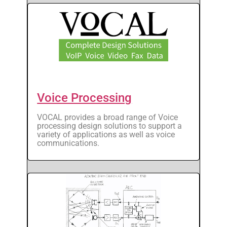
Voice Processing
VOCAL provides a broad range of Voice
processing design solutions to support a
variety of applications as well as voice
communications.