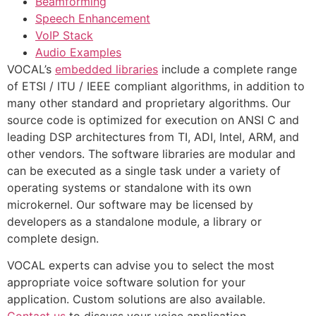
Beamforming
Speech Enhancement
VoIP Stack
Audio Examples
VOCAL’s
embedded libraries
include a complete range
of ETSI / ITU / IEEE compliant algorithms, in addition to
many other standard and proprietary algorithms. Our
source code is optimized for execution on ANSI C and
leading DSP architectures from TI, ADI, Intel, ARM, and
other vendors. The software libraries are modular and
can be executed as a single task under a variety of
operating systems or standalone with its own
microkernel. Our software may be licensed by
developers as a standalone module, a library or
complete design.
VOCAL experts can advise you to select the most
appropriate voice software solution for your
application. Custom solutions are also available.
Contact us
to discuss your voice application