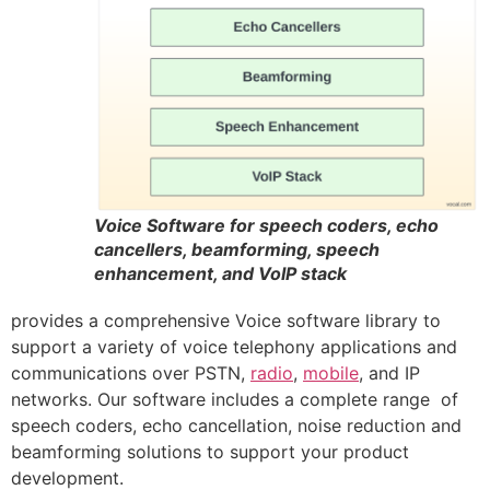
Voice Software for speech coders, echo
cancellers, beamforming, speech
enhancement, and VoIP stack
provides a comprehensive Voice software library to
support a variety of voice telephony applications and
communications over PSTN,
radio
,
mobile
, and IP
networks. Our software includes a complete range of
speech coders, echo cancellation, noise reduction and
beamforming solutions to support your product
development.