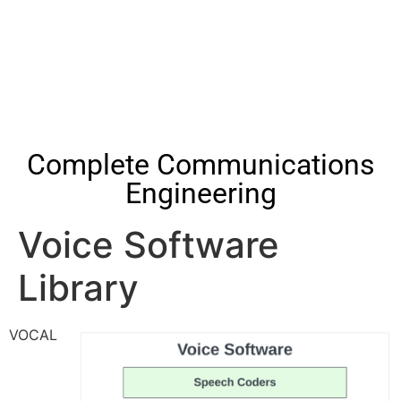
Complete Communications
Engineering
Voice Software
Library
VOCAL