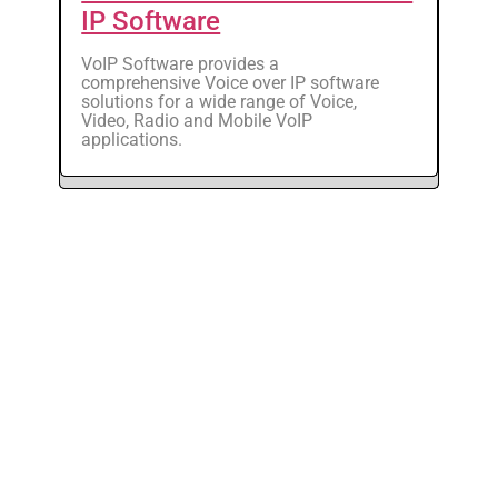
IP Software
VoIP Software provides a
comprehensive Voice over IP software
solutions for a wide range of Voice,
Video, Radio and Mobile VoIP
applications.
VOCAL Technologies, Ltd.
520 Lee Entrance, Suite 202
Buffalo, NY 14228
Phone: +1 716-688-4675
Fax: +1 716-639-0713
Email: sales@vocal.com