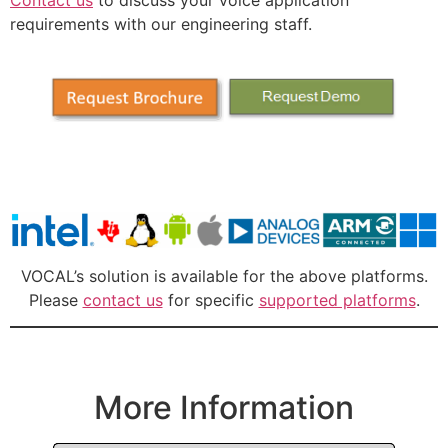
requirements with our engineering staff.
VOCAL’s solution is available for the above platforms.
Please
contact us
for specific
supported platforms
.
More Information