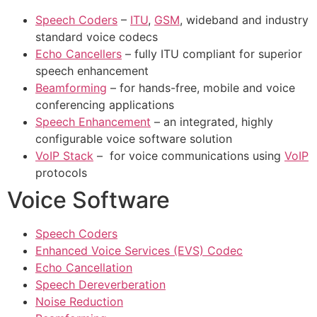
Speech Coders
–
ITU
,
GSM
, wideband and industry
standard voice codecs
Echo Cancellers
– fully ITU compliant for superior
speech enhancement
Beamforming
– for hands-free, mobile and voice
conferencing applications
Speech Enhancement
– an integrated, highly
configurable voice software solution
VoIP Stack
– for voice communications using
VoIP
protocols
Voice Software
Speech Coders
Enhanced Voice Services (EVS) Codec
Echo Cancellation
Speech Dereverberation
Noise Reduction