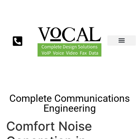
Complete Communications
Engineering
Comfort Noise