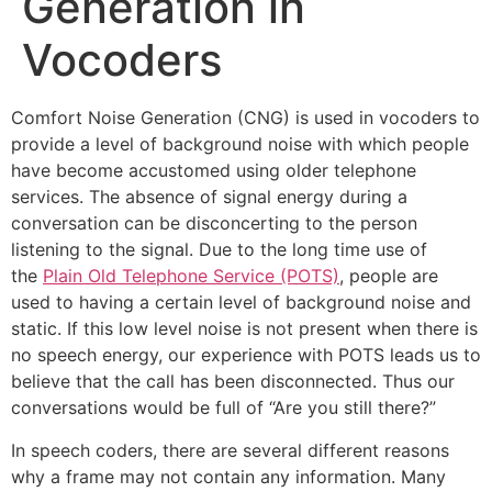
Generation in
Vocoders
Comfort Noise Generation (CNG) is used in vocoders to
provide a level of background noise with which people
have become accustomed using older telephone
services. The absence of signal energy during a
conversation can be disconcerting to the person
listening to the signal. Due to the long time use of
the
Plain Old Telephone Service (POTS)
, people are
used to having a certain level of background noise and
static. If this low level noise is not present when there is
no speech energy, our experience with POTS leads us to
believe that the call has been disconnected. Thus our
conversations would be full of “Are you still there?”
In speech coders, there are several different reasons
why a frame may not contain any information. Many