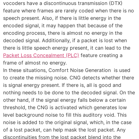
vocoders have a discontinuous transmission (DTX)
feature where frames are rarely coded when there is no
speech present. Also, if there is little energy in the
encoded signal, it may happen that because of the
encoding process, there is almost no energy in the
decoded signal. Additionally, if a packet is lost when
there is little speech energy present, it can lead to the
Packet Loss Concealment (PLC)
feature creating a
frame of almost no energy.
In these situations, Comfort Noise Generation is used
to create the missing noise. CNG detects whether there
is signal energy present. If there is, all is good and
nothing needs to be done to the decoded signal. On the
other hand, if the signal energy falls below a certain
threshold, the CNG is activated which generates low
level background noise to fill this auditory void. This
noise is added to the original signal, which, in the case
of a lost packet, can help mask the lost packet. Any
discontinuities from the lost packet blend into the