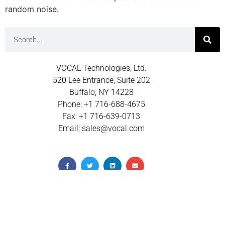
random noise.
VOCAL Technologies, Ltd.
520 Lee Entrance, Suite 202
Buffalo, NY 14228
Phone: +1 716-688-4675
Fax: +1 716-639-0713
Email: sales@vocal.com
© 2026 VOCAL TECHNOLOGIES INC.
TERMS OF USE
PRIVACY POLICY