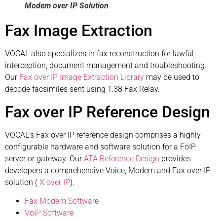
Modem over IP Solution
Fax Image Extraction
VOCAL also specializes in fax reconstruction for lawful
interception, document management and troubleshooting.
Our
Fax over IP Image Extraction Library
may be used to
decode facsimiles sent using T.38 Fax Relay.
Fax over IP Reference Design
VOCAL’s Fax over IP reference design comprises a highly
configurable hardware and software solution for a FoIP
server or gateway. Our
ATA Reference Design
provides
developers a comprehensive Voice, Modem and Fax over IP
solution (
X over IP
).
Fax Modem Software
VoIP Software