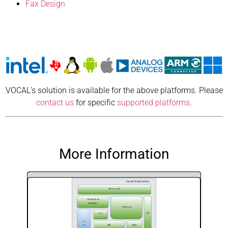
Fax Design
VOCAL’s solution is available for the above platforms. Please
contact us
for specific
supported platforms
.
More Information