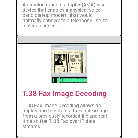
An analog modem adapter (AMA) is a
device that enables a physical voice-
band dial-up modem, that would
normally connect to a telephone line, to
instead connect ...
T.38 Fax Image Decoding
T. 38 Fax Image Decoding allows an
application to obtain a facsimile image
from a previously recorded file and real-
time sniffer T. 38 Fax over IP data
streams.