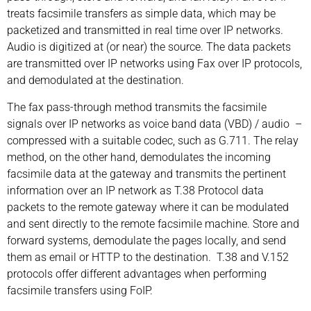
treats facsimile transfers as simple data, which may be
packetized and transmitted in real time over IP networks.
Audio is digitized at (or near) the source. The data packets
are transmitted over IP networks using Fax over IP protocols,
and demodulated at the destination.
The fax pass-through method transmits the facsimile
signals over IP networks as voice band data (VBD) / audio –
compressed with a suitable codec, such as G.711. The relay
method, on the other hand, demodulates the incoming
facsimile data at the gateway and transmits the pertinent
information over an IP network as T.38 Protocol data
packets to the remote gateway where it can be modulated
and sent directly to the remote facsimile machine. Store and
forward systems, demodulate the pages locally, and send
them as email or HTTP to the destination. T.38 and V.152
protocols offer different advantages when performing
facsimile transfers using FoIP.