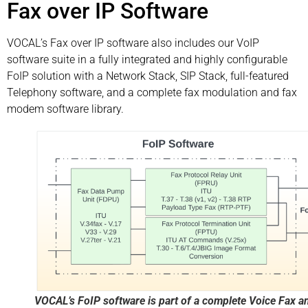
Fax over IP Software
VOCAL’s Fax over IP software also includes our VoIP
software suite in a fully integrated and highly configurable
FoIP solution with a Network Stack, SIP Stack, full-featured
Telephony software, and a complete fax modulation and fax
modem software library.
VOCAL’s FoIP software is part of a complete Voice Fax a