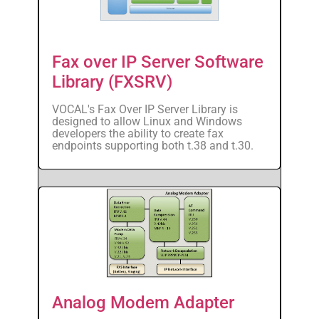
Fax over IP Server Software
Library (FXSRV)
VOCAL's Fax Over IP Server Library is
designed to allow Linux and Windows
developers the ability to create fax
endpoints supporting both t.38 and t.30.
Analog Modem Adapter