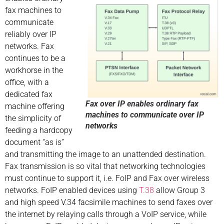
fax machines to
communicate
reliably over IP
networks. Fax
continues to be a
workhorse in the
office, with a
dedicated fax
Fax over IP enables ordinary fax
machine offering
machines to communicate over IP
the simplicity of
networks
feeding a hardcopy
document “as is”
and transmitting the image to an unattended destination.
Fax transmission is so vital that networking technologies
must continue to support it, i.e. FoIP and Fax over wireless
networks. FoIP enabled devices using
T.38
allow Group 3
and high speed V.34 facsimile machines to send faxes over
the internet by relaying calls through a VoIP service, while