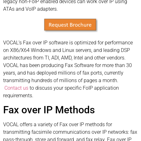
legacy non-FoIP enabled devices can work over IP using
ATAs and VoIP adapters.
VOCAL’s Fax over IP software is optimized for performance
on X86/X64 Windows and Linux servers, and leading DSP
architectures from TI, ADI, AMD, Intel and other vendors.
VOCAL has been producing Fax Software for more than 30
years, and has deployed millions of fax ports, currently
transmitting hundreds of millions of pages a month.
Contact us
to discuss your specific FoIP application
requirements.
Fax over IP Methods
VOCAL offers a variety of Fax over IP methods for
transmitting facsimile communications over IP networks: fax
pass-through, store and forward, and fax relay. Fax over IP