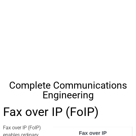
Complete Communications
Engineering
Fax over IP (FoIP)
Fax over IP (FoIP)
enables ordinary