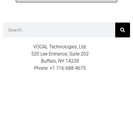
VOCAL Technologies, Ltd.
520 Lee Entrance, Suite 202
Buffalo, NY 14228
Phone: +1 716-688-4675
Fax: +1 716-639-0713
Email: sales@vocal.com
© 2026 VOCAL TECHNOLOGIES INC.
TERMS OF USE