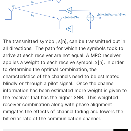
The transmitted symbol, s[n], can be transmitted out in
all directions. The path for which the symbols took to
arrive at each receiver are not equal. A MRC receiver
applies a weight to each receive symbol, x[n]. In order
to determine the optimal combination, the
characteristics of the channels need to be estimated
blindly or through a pilot signal. Once the channel
information has been estimated more weight is given to
the receiver that has the higher SNR. This weighted
receiver combination along with phase alignment
mitigates the effects of channel fading and lowers the
bit error rate of the communication channel.