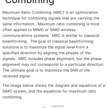
Maximum Ratio Combining (MRC) is an optimization
technique for combining signals that are carrying the
same information. Maximum ratio combining is most
often applied to MIMO or SIMO wireless
communications systems. MRC is similar to classical
beamforming. The goal of classical beamforming
solutions is to maximize the signal level from a
specified direction by aligning the phases of the
signals. MRC includes phase alignment, but the phase
alignment may not correspond to a particular direction.
The ultimate goal is to maximize the SNR of the
received signal.
The image below shows the diagram and equations of a
SIMO system, and the equations for maximum ratio
combining.