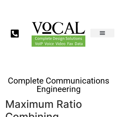
Complete Communications
Engineering
Maximum Ratio
Combining