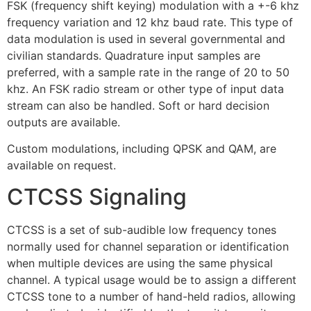
FSK (frequency shift keying) modulation with a +-6 khz
frequency variation and 12 khz baud rate. This type of
data modulation is used in several governmental and
civilian standards. Quadrature input samples are
preferred, with a sample rate in the range of 20 to 50
khz. An FSK radio stream or other type of input data
stream can also be handled. Soft or hard decision
outputs are available.
Custom modulations, including QPSK and QAM, are
available on request.
CTCSS Signaling
CTCSS is a set of sub-audible low frequency tones
normally used for channel separation or identification
when multiple devices are using the same physical
channel. A typical usage would be to assign a different
CTCSS tone to a number of hand-held radios, allowing