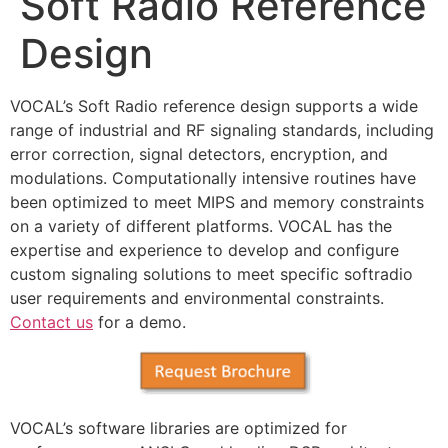
Soft Radio Reference
Design
VOCAL’s Soft Radio reference design supports a wide
range of industrial and RF signaling standards, including
error correction, signal detectors, encryption, and
modulations. Computationally intensive routines have
been optimized to meet MIPS and memory constraints
on a variety of different platforms. VOCAL has the
expertise and experience to develop and configure
custom signaling solutions to meet specific softradio
user requirements and environmental constraints.
Contact us
for a demo.
VOCAL’s software libraries are optimized for