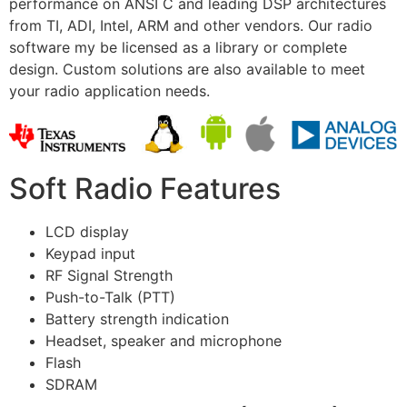
performance on ANSI C and leading DSP architectures
from TI, ADI, Intel, ARM and other vendors. Our radio
software my be licensed as a library or complete
design. Custom solutions are also available to meet
your radio application needs.
Soft Radio Features
LCD display
Keypad input
RF Signal Strength
Push-to-Talk (PTT)
Battery strength indication
Headset, speaker and microphone
Flash
SDRAM