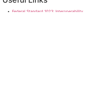
Federal Standard 1023: Interoperability
Requirements for Encrypted, Digitized Voice
Utilized with 25 KHz Channel FM Radios Operating
Above 30 MHz
Department of Defense Interface Standard MIL-
STD-188-110B: Interoperability and Performance
Standards for Data Modems
VOCAL Technologies, Ltd.
520 Lee Entrance, Suite 202
Buffalo, NY 14228
Phone: +1 716-688-4675
Fax: +1 716-639-0713
Email: sales@vocal.com