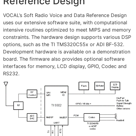
Reference Design
VOCAL’s Soft Radio Voice and Data Reference Design
uses our extensive software suite, with computational
intensive routines optimized to meet MIPS and memory
constraints. The hardware design supports various DSP
options, such as the TI TMS320C55x or ADI BF-532.
Development hardware is available on a demonstration
board. The firmware also provides optional software
interfaces for memory, LCD display, GPIO, Codec and
RS232.