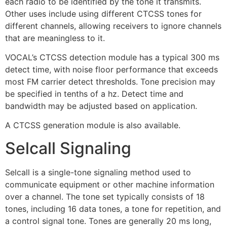
each radio to be identified by the tone it transmits.
Other uses include using different CTCSS tones for
different channels, allowing receivers to ignore channels
that are meaningless to it.
VOCAL’s CTCSS detection module has a typical 300 ms
detect time, with noise floor performance that exceeds
most FM carrier detect thresholds. Tone precision may
be specified in tenths of a hz. Detect time and
bandwidth may be adjusted based on application.
A CTCSS generation module is also available.
Selcall Signaling
Selcall is a single-tone signaling method used to
communicate equipment or other machine information
over a channel. The tone set typically consists of 18
tones, including 16 data tones, a tone for repetition, and
a control signal tone. Tones are generally 20 ms long,