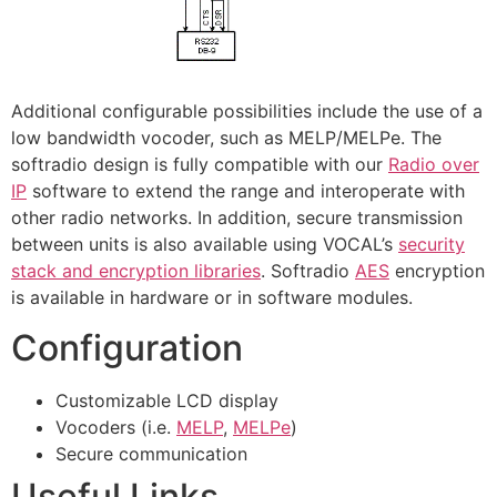
Additional configurable possibilities include the use of a
low bandwidth vocoder, such as MELP/MELPe. The
softradio design is fully compatible with our
Radio over
IP
software to extend the range and interoperate with
other radio networks. In addition, secure transmission
between units is also available using VOCAL’s
security
stack and encryption libraries
. Softradio
AES
encryption
is available in hardware or in software modules.
Configuration
Customizable LCD display
Vocoders (i.e.
MELP
,
MELPe
)
Secure communication
Useful Links