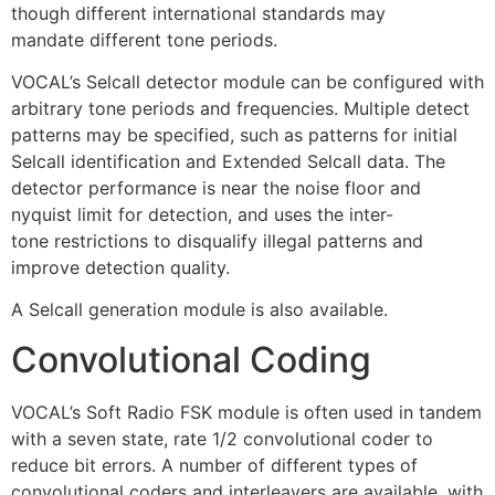
though different international standards may
mandate different tone periods.
VOCAL’s Selcall detector module can be configured with
arbitrary tone periods and frequencies. Multiple detect
patterns may be specified, such as patterns for initial
Selcall identification and Extended Selcall data. The
detector performance is near the noise floor and
nyquist limit for detection, and uses the inter-
tone restrictions to disqualify illegal patterns and
improve detection quality.
A Selcall generation module is also available.
Convolutional Coding
VOCAL’s Soft Radio FSK module is often used in tandem
with a seven state, rate 1/2 convolutional coder to
reduce bit errors. A number of different types of
convolutional coders and interleavers are available, with