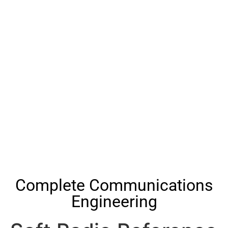
Complete Communications
Engineering