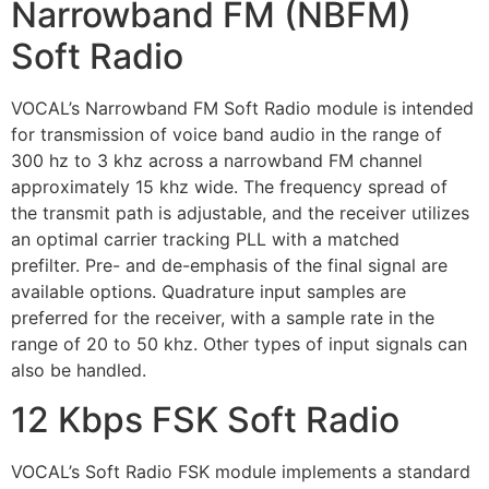
Narrowband FM (NBFM)
Soft Radio
VOCAL’s Narrowband FM Soft Radio module is intended
for transmission of voice band audio in the range of
300 hz to 3 khz across a narrowband FM channel
approximately 15 khz wide. The frequency spread of
the transmit path is adjustable, and the receiver utilizes
an optimal carrier tracking PLL with a matched
prefilter. Pre- and de-emphasis of the final signal are
available options. Quadrature input samples are
preferred for the receiver, with a sample rate in the
range of 20 to 50 khz. Other types of input signals can
also be handled.
12 Kbps FSK Soft Radio
VOCAL’s Soft Radio FSK module implements a standard