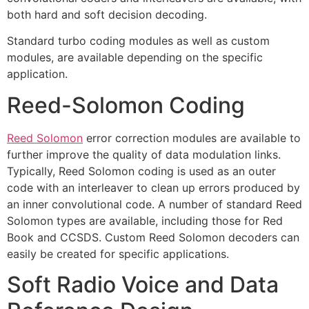
both hard and soft decision decoding.
Standard turbo coding modules as well as custom
modules, are available depending on the specific
application.
Reed-Solomon Coding
Reed Solomon
error correction modules are available to
further improve the quality of data modulation links.
Typically, Reed Solomon coding is used as an outer
code with an interleaver to clean up errors produced by
an inner convolutional code. A number of standard Reed
Solomon types are available, including those for Red
Book and CCSDS. Custom Reed Solomon decoders can
easily be created for specific applications.
Soft Radio Voice and Data