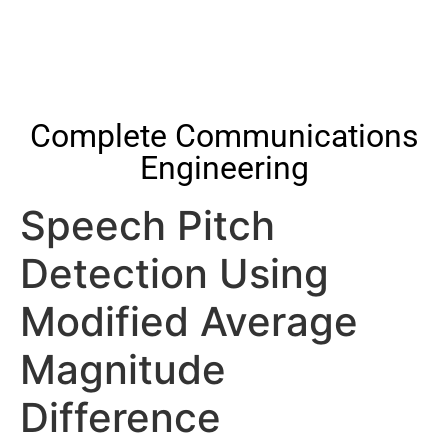
Complete Communications
Engineering
Speech Pitch
Detection Using
Modified Average
Magnitude
Difference