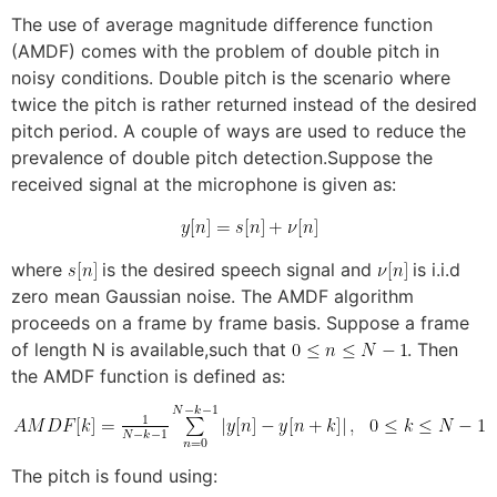
The use of average magnitude difference function
(AMDF) comes with the problem of double pitch in
noisy conditions. Double pitch is the scenario where
twice the pitch is rather returned instead of the desired
pitch period. A couple of ways are used to reduce the
prevalence of double pitch detection.Suppose the
received signal at the microphone is given as:
where
is the desired speech signal and
is i.i.d
zero mean Gaussian noise. The AMDF algorithm
proceeds on a frame by frame basis. Suppose a frame
of length N is available,such that
. Then
the AMDF function is defined as:
The pitch is found using: