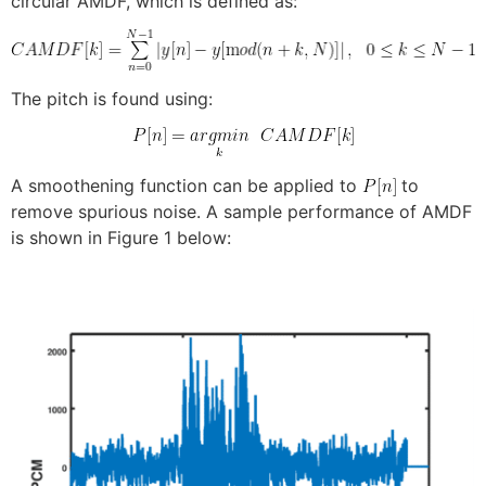
circular AMDF, which is defined as:
The pitch is found using:
A smoothening function can be applied to
to
remove spurious noise. A sample performance of AMDF
is shown in Figure 1 below: