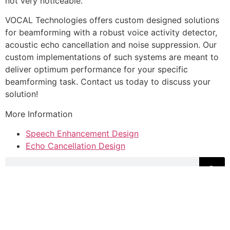
not very noticeable.
VOCAL Technologies offers custom designed solutions
for beamforming with a robust voice activity detector,
acoustic echo cancellation and noise suppression. Our
custom implementations of such systems are meant to
deliver optimum performance for your specific
beamforming task. Contact us today to discuss your
solution!
More Information
Speech Enhancement Design
Echo Cancellation Design
VOCAL Technologies, Ltd.
520 Lee Entrance, Suite 202
Buffalo, NY 14228