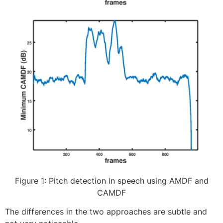
Figure 1: Pitch detection in speech using AMDF and
CAMDF
The differences in the two approaches are subtle and