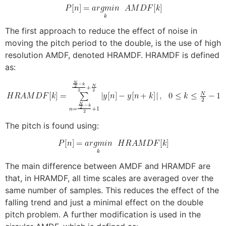
The first approach to reduce the effect of noise in
moving the pitch period to the double, is the use of high
resolution AMDF, denoted HRAMDF. HRAMDF is defined
as:
The pitch is found using:
The main difference between AMDF and HRAMDF are
that, in HRAMDF, all time scales are averaged over the
same number of samples. This reduces the effect of the
falling trend and just a minimal effect on the double
pitch problem. A further modification is used in the