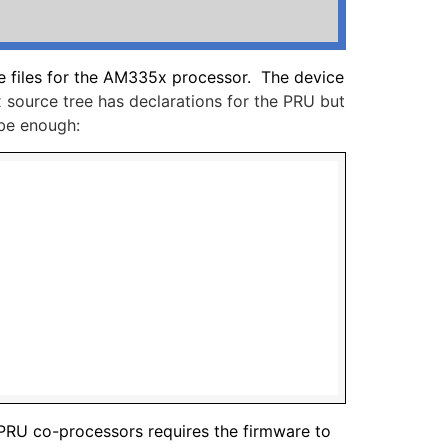
ee files for the AM335x processor. The device
 source tree has declarations for the PRU but
 be enough:
 PRU co-processors requires the firmware to