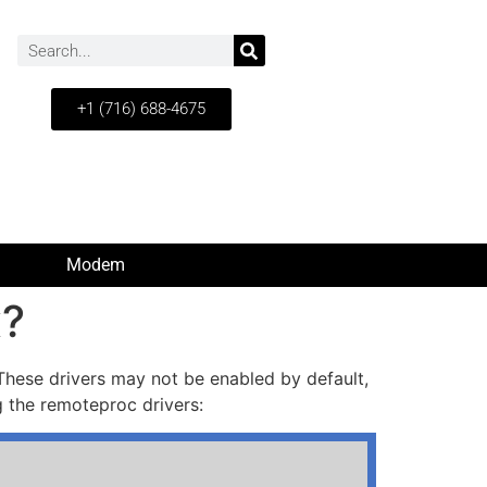
+1 (716) 688-4675
Modem
x?
hese drivers may not be enabled by default,
g the remoteproc drivers: