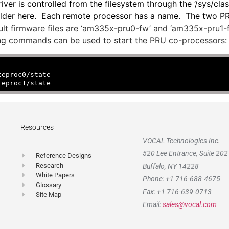
r is controlled from the filesystem through the ‘/sys/cla
bfolder here. Each remote processor has a name. The two 
lt firmware files are ‘am335x-pru0-fw’ and ‘am335x-pru1-fw’
owing commands can be used to start the PRU co-processors:
teproc0/state
teproc1/state
Resources
VOCAL Technologies Inc.
520 Lee Entrance, Suite 202
Reference Designs
Research
Buffalo, NY 14228
White Papers
Phone: +1 716-688-4675
Glossary
Fax: +1 716-639-0713
Site Map
Email:
sales@vocal.com