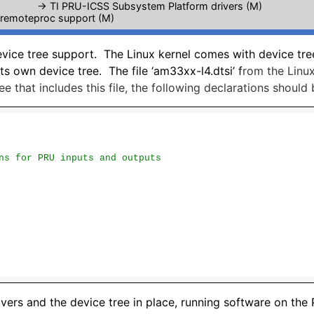
-> TI PRU-ICSS Subsystem Platform drivers (M)
 remoteproc support (M)
evice tree support. The Linux kernel comes with device tr
ts own device tree. The file ‘am33xx-l4.dtsi’ f
rom the Linux
ee that includes this file, the following declarations should
ns for PRU inputs and outputs
ivers and the device tree in place, running software on the