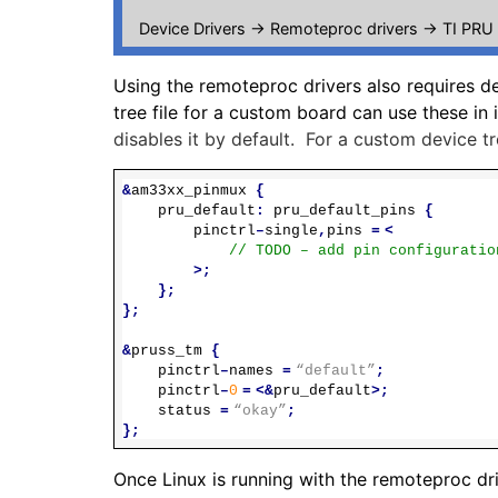
Device Drivers -> Remoteproc drivers -> TI PRU
Using the remoteproc drivers also requires d
tree file for a custom board can use these in i
disables it by default. For a custom device tr
&
am33xx_pinmux
{
pru_default
:
pru_default_pins
{
pinctrl
–
single
,
pins
=
<
// TODO – add pin configuratio
>;
};
};
&
pruss_tm
{
pinctrl
–
names
=
“default”
;
pinctrl
–
0
=
<&
pru_default
>;
status
=
“okay”
;
};
Once Linux is running with the remoteproc dr