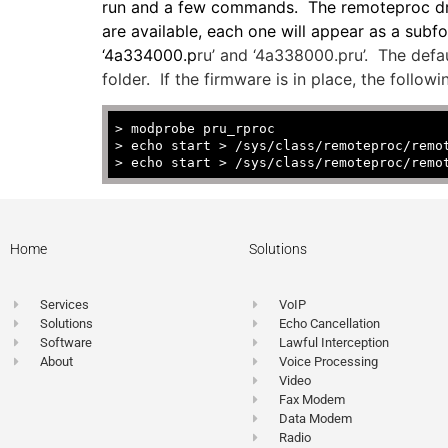
run and a few commands. The remoteproc drive
are available, each one will appear as a su
‘4a334000.p
ru’ and ‘4a338000.pru’. The defau
folder. If the firmware is in place, the foll
>
modprobe pru_rproc
> echo start > /sys/class/remoteproc/remo
> echo start > /sys/class/remoteproc/remo
Home
Solutions
Services
VoIP
Solutions
Echo Cancellation
Software
Lawful Interception
About
Voice Processing
Video
Fax Modem
Data Modem
Radio