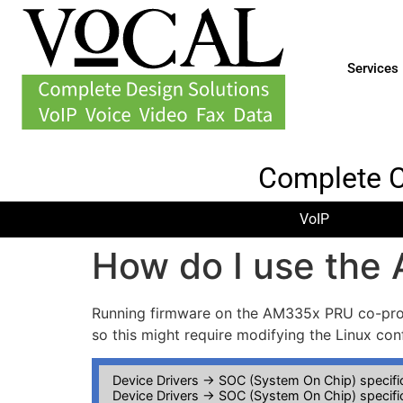
Services
Complete 
VoIP
How do I use the
Running firmware on the AM335x PRU co-proce
so this might require modifying the Linux con
Device Drivers -> SOC (System On Chip) specific
Device Drivers -> SOC (System On Chip) specific