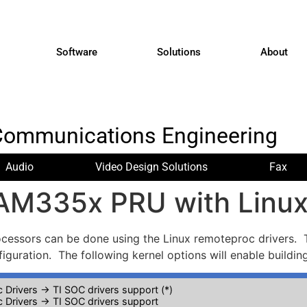
Software
Solutions
About
Communications Engineering
Audio
Video Design Solutions
Fax
 AM335x PRU with Linu
ssors can be done using the Linux remoteproc drivers. T
figuration. The following kernel options will enable buildin
 Drivers -> TI SOC drivers support (*)
 Drivers -> TI SOC drivers support