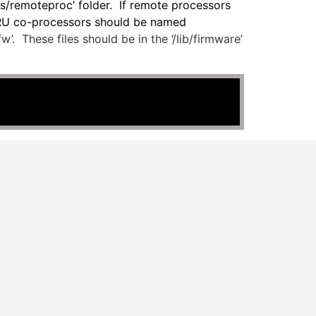
ss/remoteproc’ folder. If remote processors
PRU co-processors should be named
. These files should be in the ‘/lib/firmware’