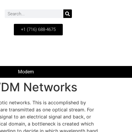
+1 (716) 688-4675
Modem
 WDM Networks
ptic networks. This is accomplished by
are transmitted as one optical stream. For
ignal to an electrical signal and back, or
rical domain, a bottleneck is created which
f needing to decide in which wavelength band