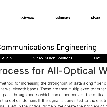
Software
Solutions
About
Communications Engineering
Audio
Video Design Solutions
Fax
rocess for All-Optical
method for increasing the throughput of data along fiber o
ent wavelength bands. These are then multiplexed together 
o pass through nodes which can either convert the optical s
the optical domain. If the signal is converted to the elect
nal is left in the optical domain, we create the problem o