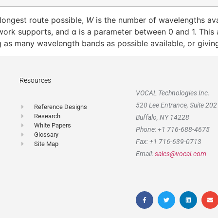
 longest route possible,
W
is the number of wavelengths ava
work supports, and α is a parameter between 0 and 1. This 
ng as many wavelength bands as possible available, or givin
Resources
VOCAL Technologies Inc.
520 Lee Entrance, Suite 202
Reference Designs
Research
Buffalo, NY 14228
White Papers
Phone: +1 716-688-4675
Glossary
Fax: +1 716-639-0713
Site Map
Email:
sales@vocal.com