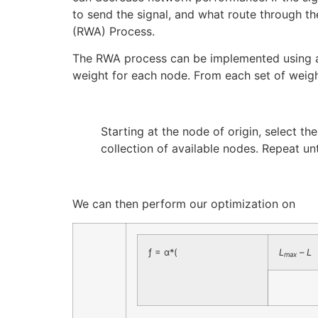
to send the signal, and what route through t
(RWA) Process.
The RWA process can be implemented using a P
weight for each node. From each set of weigh
Starting at the node of origin, select t
collection of available nodes. Repeat un
We can then perform our optimization on
ƒ = α*(
L
–
L
max