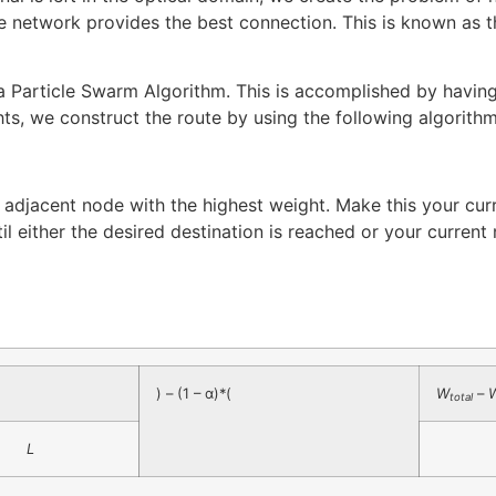
he network provides the best connection. This is known as
article Swarm Algorithm. This is accomplished by having e
ts, we construct the route by using the following algorithm
he adjacent node with the highest weight. Make this your cu
til either the desired destination is reached or your curren
) – (1 – α)*(
W
–
total
L