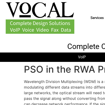
Services
Complete 
VoIP
PSO in the RWA P
Wavelength Division Multiplexing (WDM) is a 
modulating different data streams into differ
large networks, the optical stream will need t
pass the signal along without converting from 
can decrease network performance. If the sig