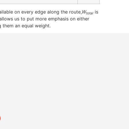
ilable on every edge along the route,
W
is
total
allows us to put more emphasis on either
g them an equal weight.