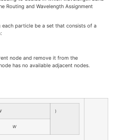
 the Routing and Wavelength Assignment
ach particle be a set that consists of a
:
rrent node and remove it from the
t node has no available adjacent nodes.
W
)
W