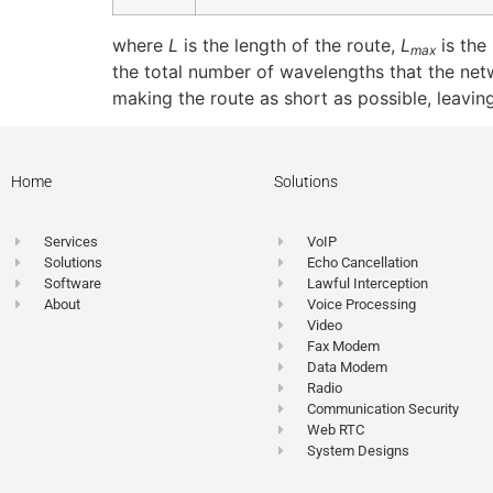
where
L
is the length of the route,
L
is the
max
the total number of wavelengths that the net
making the route as short as possible, leavi
Home
Solutions
Services
VoIP
Solutions
Echo Cancellation
Software
Lawful Interception
About
Voice Processing
Video
Fax Modem
Data Modem
Radio
Communication Security
Web RTC
System Designs