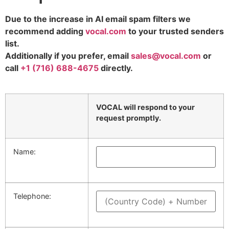
Due to the increase in AI email spam filters we
recommend adding
vocal.com
to your trusted senders
list.
Additionally if you prefer, email
sales@vocal.com
or
call
+1 (716) 688-4675
directly.
Please leave this field empty.
Please leave this field empty.
VOCAL will respond to your
request promptly.
Name:
Telephone: