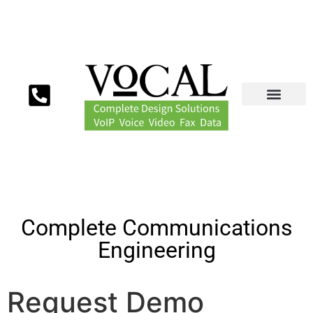
Complete Communications
Engineering
Request Demo