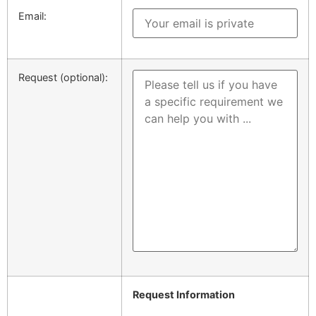
Email:
Request (optional):
Request Information