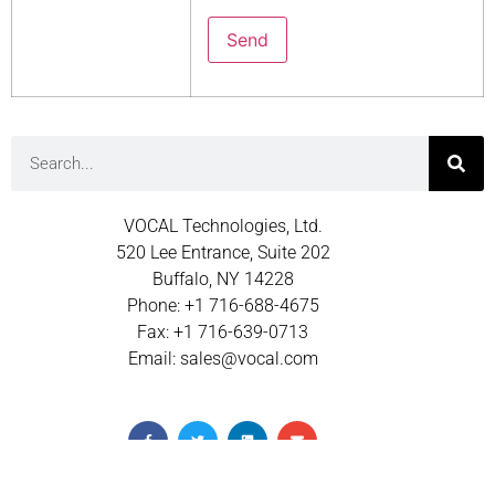
VOCAL Technologies, Ltd.
520 Lee Entrance, Suite 202
Buffalo, NY 14228
Phone: +1 716-688-4675
Fax: +1 716-639-0713
Email: sales@vocal.com
© 2026 VOCAL TECHNOLOGIES INC.